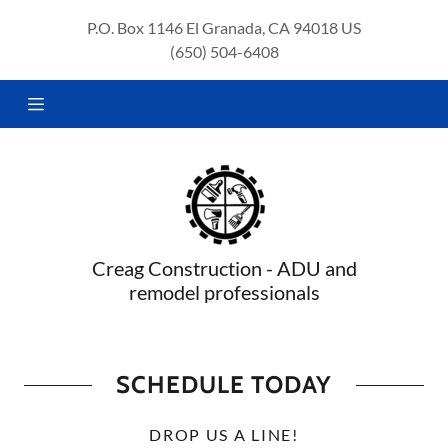
P.O. Box 1146 El Granada, CA 94018 US
(650) 504-6408
HOME
ABOUT
US
SERVICES
SCHEDULE
CONSULT
Creag Construction - ADU and
remodel professionals
SCHEDULE TODAY
DROP US A LINE!