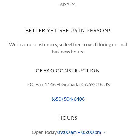
APPLY.
BETTER YET, SEE US IN PERSON!
We love our customers, so feel free to visit during normal
business hours.
CREAG CONSTRUCTION
P.O. Box 1146 El Granada, CA 94018 US
(650) 504-6408
HOURS
Open today
09:00 am – 05:00 pm