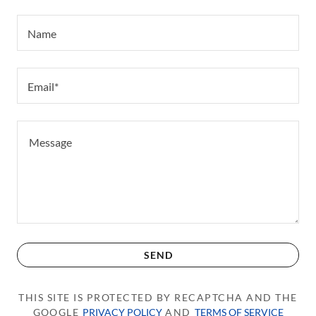
Name
Email*
SEND
THIS SITE IS PROTECTED BY RECAPTCHA AND THE
GOOGLE
PRIVACY POLICY
AND
TERMS OF SERVICE